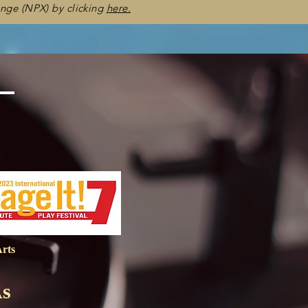
ange (NPX) by clicking
here.
Arts
As