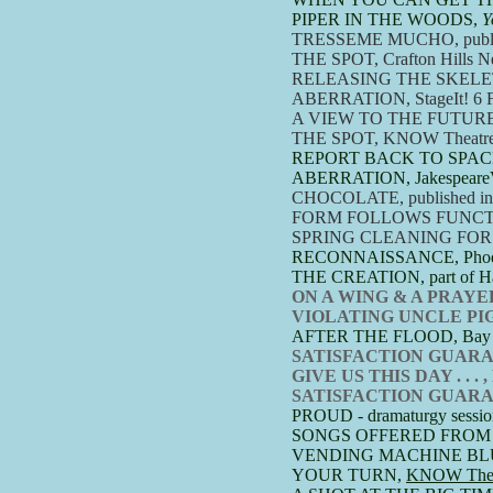
PIPER IN THE WOODS,
Y
TRESSEME MUCHO, publish
THE SPOT, Crafton Hills Ne
RELEASING THE SKELETONS
ABERRATION,
StageIt! 6 
A VIEW TO THE FUTUR
THE SPOT, KNOW Theatre's 1
REPORT BACK TO SPAC
ABERRATION, JakespeareVT
​CHOCOLATE, published in B
FORM FOLLOWS FUNCTION, St
SPRING CLEANING FOR MR
RECONNAISSANCE, Phoenix 
THE CREATION, part of Hal
ON A WING & A PRAYER, R
VIOLATING UNCLE PIGGY, 
​AFTER THE FLOOD, Bay City
SATISFACTION GUARANTEED,
GIVE US THIS DAY . . . ,
SATISFACTION GUARANTE
PROUD - dramaturgy sessio
SONGS OFFERED FROM THE
VENDING MACHINE BLUES, 
YOUR TURN,
KNOW Theat