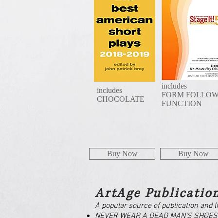
includes
includes
FORM FOLLO
CHOCOLATE
FUNCTION
Buy Now
Buy Now
ArtAge Publicatio
A popular source of publication and l
NEVER WEAR A DEAD MAN'S SHOES