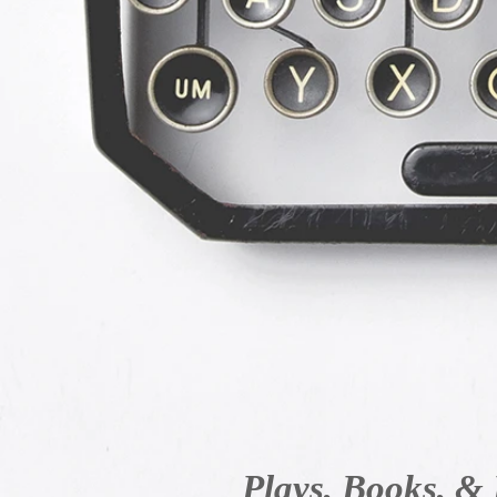
Plays, Books, & 