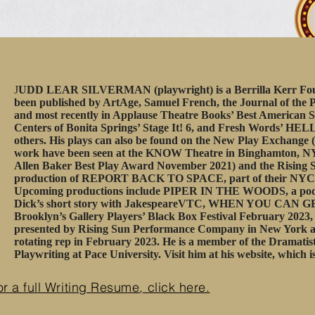
J
UDD LEAR SILVERMAN (playwright) is a Berrilla Kerr Found
been published by ArtAge, Samuel French, the Journal of the P
and most recently in Applause Theatre Books’ Best American S
Centers of Bonita Springs’ Stage It! 6, and Fresh Words’ H
others. His plays can also be found on the New Play Exchange 
work have been seen at the KNOW Theatre in Binghamton, 
Allen Baker Best Play Award November 2021) and the Risin
production of REPORT BACK TO SPACE, part of their NYC
Upcoming productions include PIPER IN THE WOODS, a podca
Dick’s short story with JakespeareVTC, WHEN YOU CAN
Brooklyn’s Gallery Players’ Black Box Festival February 2023
presented by Rising Sun Performance Company in New York at 
rotating rep in February 2023. He is a member of the Dramatis
Playwriting at Pace University. Visit him at his website, which i
or a full Writing Resume, click here.