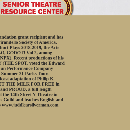
ation grant recipient and has
irandello Society of America,
hort Plays 2018-2019, the Arts
ELLO, GODOT! Vol 2, among
(NPX). Recent productions of his
NY (THE SPOT, voted the Edward
g Sun Performance Company
 Summer 21 Parks Tour.
st adaptation of Philip K.
 GET THE MILK FOR FREE in
, and PROUD, a full-length
the 14th Street Y Theatre in
ts Guild and teaches English and
s
www.juddlearsilverman.com
.