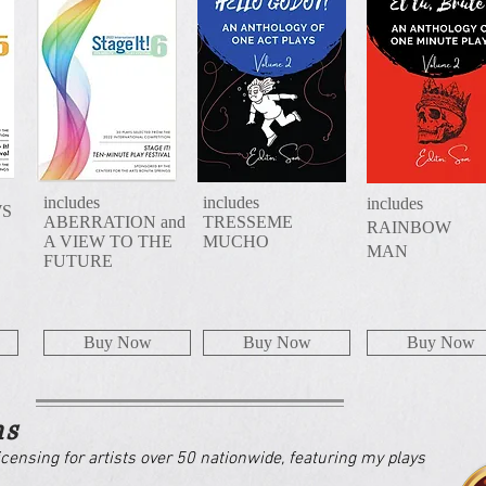
includes
includes
includes
WS
ABERRATION and
TRESSEME
RAINBOW
A VIEW TO THE
MUCHO
MAN
FUTURE
Buy Now
Buy Now
Buy Now
ns
icensing for artists over 50 nationwide, featuring my plays