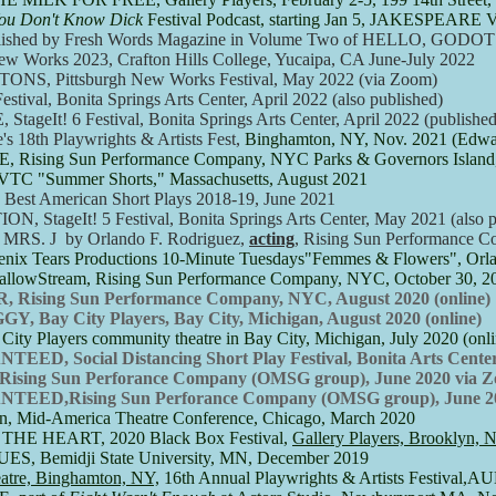
ou Don't Know Dick
Festival Podcast, starting Jan 5, JAKESPEARE
ed by Fresh Words Magazine in Volume Two of HELLO, GODOT!,
w Works 2023, Crafton Hills College, Yucaipa, CA June-July 2022
, Pittsburgh New Works Festival, May 2022 (via Zoom)
Festival, Bonita Springs Arts Center, April 2022 (also published)
E,
StageIt! 6 Festival, Bonita Springs Arts Center, April 2022 (published
8th Playwrights & Artists Fest,
Binghamton, NY, Nov. 2021 (Edwar
E
, Rising Sun Performance Company, NYC Parks & Governors Islan
C "Summer Shorts," Massachusetts, August 2021
est American Short Plays 2018-19, June 2021​
ageIt! 5 Festival, Bonita Springs Arts Center, May 2021 (also p
S. J by Orlando F. Rodriguez,
acting
, Rising Sun Performance 
Tears Productions 10-Minute Tuesdays"Femmes & Flowers", Orlan
lowStream, Rising Sun Performance Company, NYC, October 30, 2
ising Sun Performance Company, NYC, August 2020 (online)
Bay City Players, Bay City, Michigan, August 2020 (online)
 Players community theatre in Bay City, Michigan, July 2020 (onlin
 Social Distancing Short Play Festival, Bonita Arts Center,
 Rising Sun Perforance Company (OMSG group), June 2020 via 
ED,Rising Sun Perforance Company (OMSG group), June 20
n, Mid-America Theatre Conference, Chicago, March 2020
 HEART, 2020 Black Box Festival,
Gallery Players, Brooklyn, 
Bemidji State University, MN, December 2019
re, Binghamton, NY,
16th Annual Playwrights & Artists Festiv