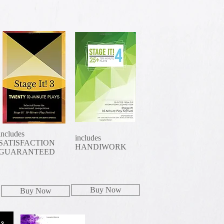
includes
includes
SATISFACTION
HANDIWORK
GUARANTEED
Buy Now
Buy Now