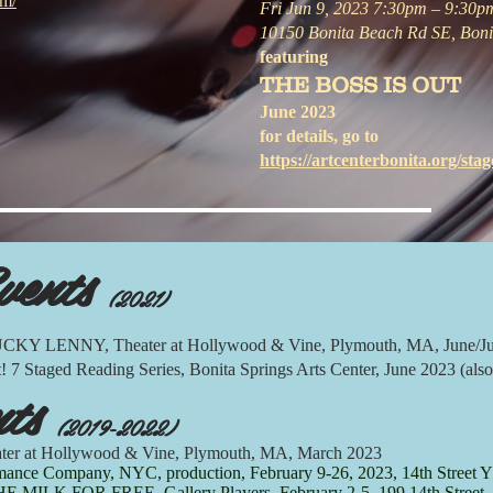
om/
Fri Jun 9, 2023 7:30pm – 9:30p
10150 Bonita Beach Rd SE, Boni
featuring
THE BOSS IS OUT
June 2023
for details, go to
https://artcenterbonita.org/stage
vents
(2021)
Y LENNY, Theater at Hollywood & Vine, Plymouth, MA, June/Ju
 Staged Reading Series, Bonita Springs Arts Center, June 2023 (also
nts
(2019-2022)
er at Hollywood & Vine, Plymouth, MA, March 2023
nce Company, NYC, production, February 9-26, 2023, 14th Street Y
K FOR FREE, Gallery Players, February 2-5, 199 14th Street, 