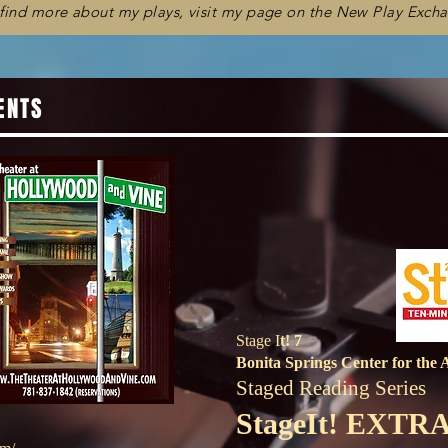
 find more about my plays, visit my page on the New Play Exch
ENTS
Stage I
t! 7
Bonita Springs Center for the 
Staged Reading Series
StageIt! EXTR