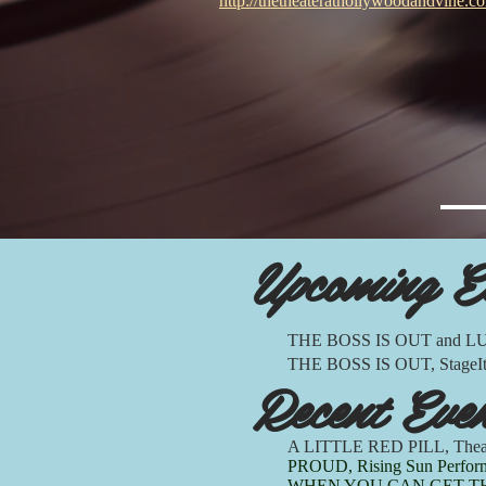
http://thetheaterathollywoodandvine.c
Upcoming E
THE BOSS IS OUT and LUCK
THE BOSS IS OUT, StageIt! 7
Recent Eve
A LITTLE RED PILL, Theat
PROUD, Rising Sun Performa
WHEN YOU CAN GET THE MIL