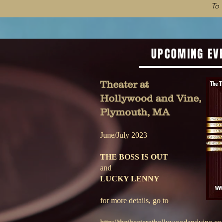
To
UPCOMING EV
Theater at
Hollywood and Vine,
Plymouth, MA
June/July 2023
THE BOSS IS OUT
and
LUCKY LENNY
for more details, go to