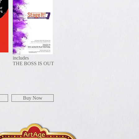
includes
THE BOSS IS OUT
Buy Now