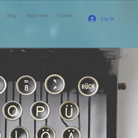
Blog
Voice Over
Contact
Log In