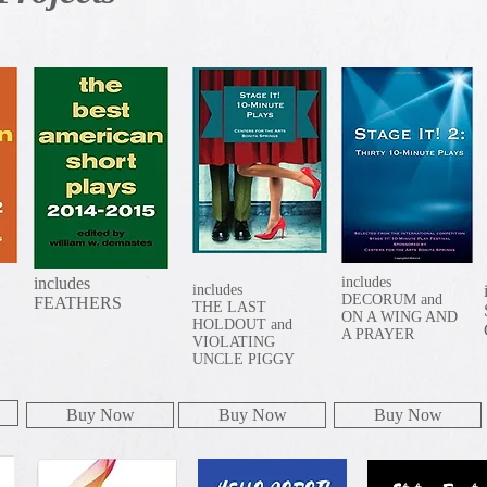
includes
includes
includes
DECORUM and
FEATHERS
THE LAST
ON A WING AND
HOLDOUT and
A PRAYER
VIOLATING
UNCLE PIGGY
Buy Now
Buy Now
Buy Now