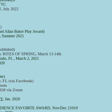
 VTC
 July 2022
)
d Allan Baker Play Award)
d, Summer 2021
ublished)
Co. RITES OF SPRING, March 13-14th
do, FL , March 2, 2021
020
e)​
 FL (via Facebook)
Zoom
20 via Zoom
NY
, Jan. 2020
al,AUDIENCE FAVOIRTE AWARD, Nov/Dec 21019