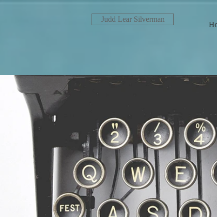
Judd Lear Silverman
H