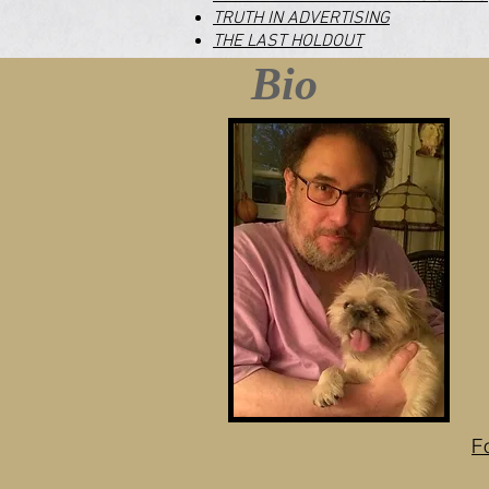
TRUTH IN ADVERTISING
THE LAST HOLDOUT
Bio
F