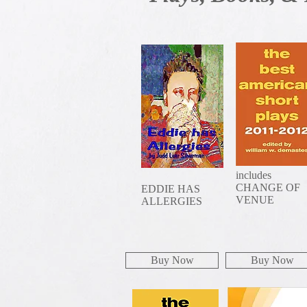
includes
CHANGE OF
EDDIE HAS
VENUE
ALLERGIES
Buy Now
Buy Now