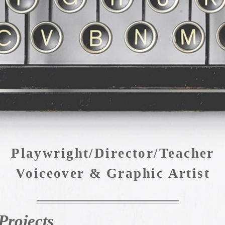
Judd Lear Silverman
Playwright/Director/Teacher
Voiceover & Graphic Artist
Projects