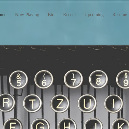
ome
Now Playing
Bio
Recent
Upcoming
Resume