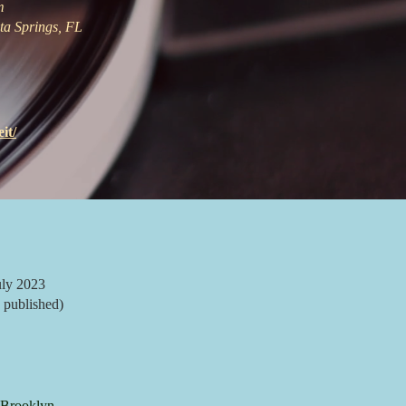
m
ta Springs, FL
it/
ly 2023
 published)
Brooklyn